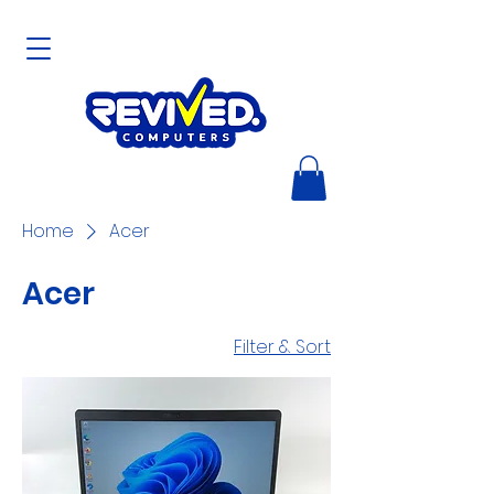
Home
Acer
Acer
Filter & Sort