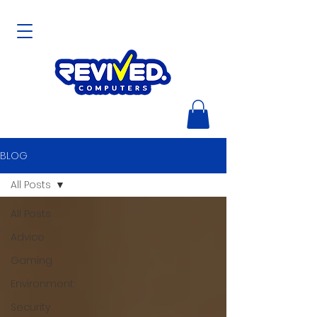
BLOG
All Posts
All Posts
Advice
Gaming
Environment
Security