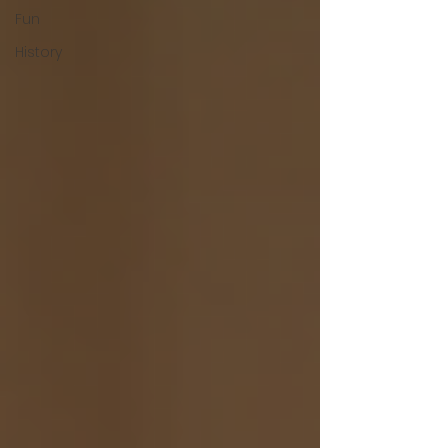
Fun
History