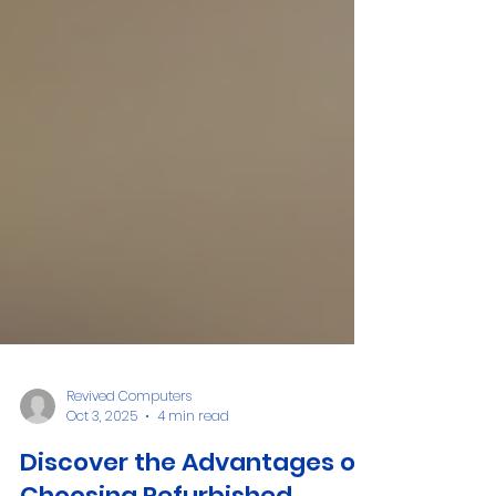
Revived Computers
Oct 3, 2025
4 min read