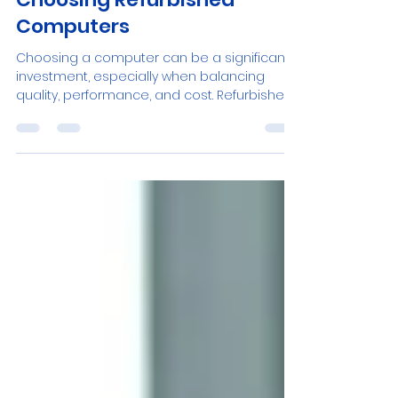
Discover the Advantages of
Choosing Refurbished
Computers
Choosing a computer can be a significant
investment, especially when balancing
quality, performance, and cost. Refurbished
PCs offer a...