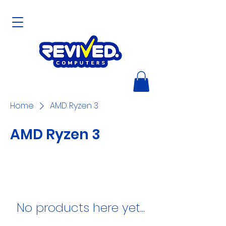
Home
AMD Ryzen 3
AMD Ryzen 3
No products here yet...