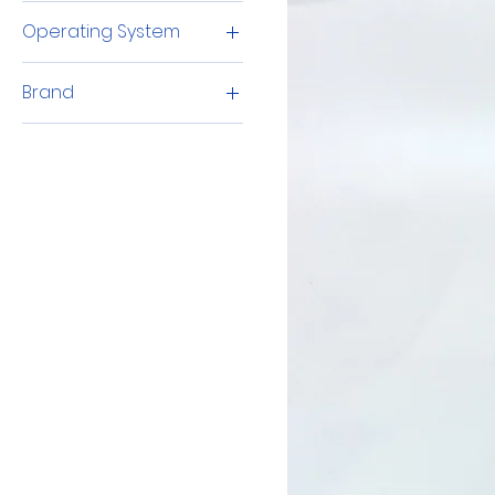
Intel Core i5
Operating System
Windows 11 Pro
Brand
Lenovo