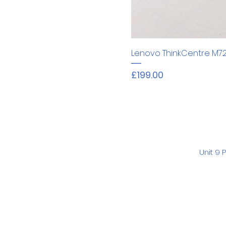
Lenovo ThinkCentre M7
Price
£199.00
Unit 9 