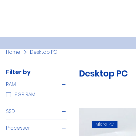
Home
Desktop PC
Filter by
Desktop PC
RAM
8GB RAM
SSD
256GB SSD
Micro PC
Processor