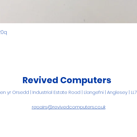
20q
Revived Computers
Pen yr Orsedd |
Industrial Estate Road |
Llangefni
| Anglesey | LL
repairs@revivedcomputers.co.uk