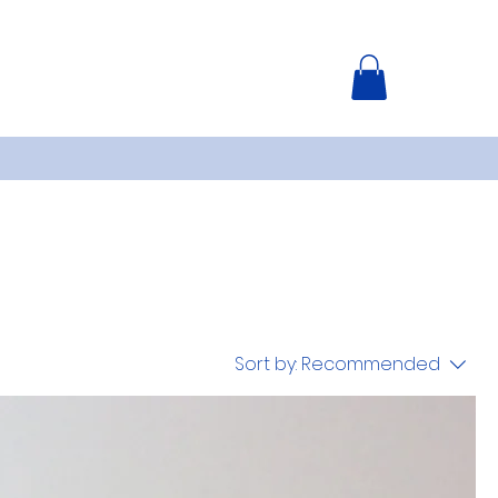
Sort by:
Recommended