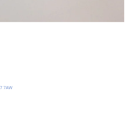
77 7AW