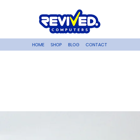
HOME
SHOP
BLOG
CONTACT