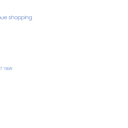
nue shopping.
77 7AW