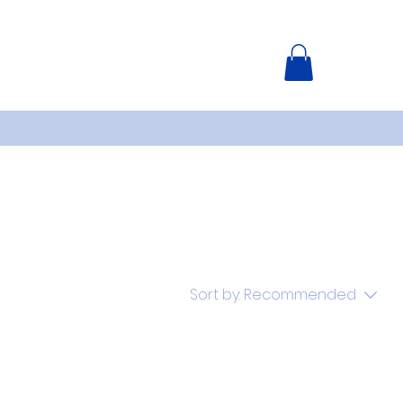
Sort by:
Recommended