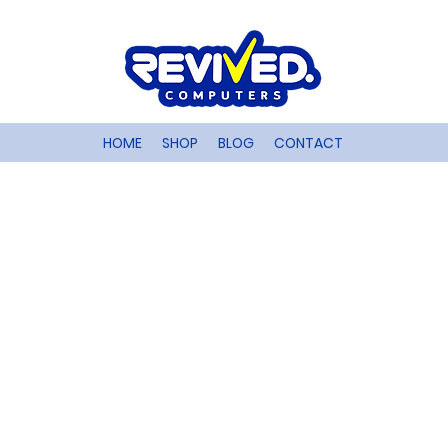
HOME
SHOP
BLOG
CONTACT