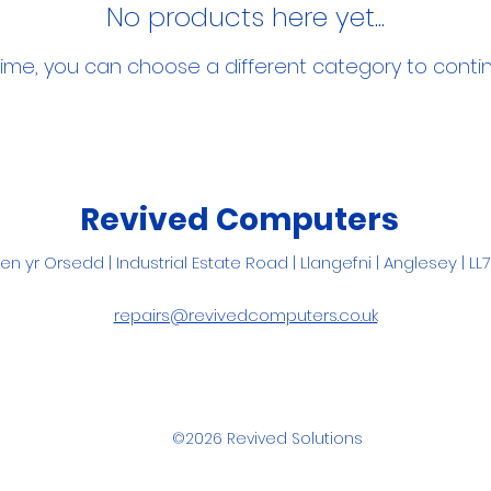
No products here yet...
ime, you can choose a different category to conti
Revived Computers
Pen yr Orsedd |
Industrial Estate Road |
Llangefni
| Anglesey | LL
repairs@revivedcomputers.co.uk
©2026 Revived Solutions