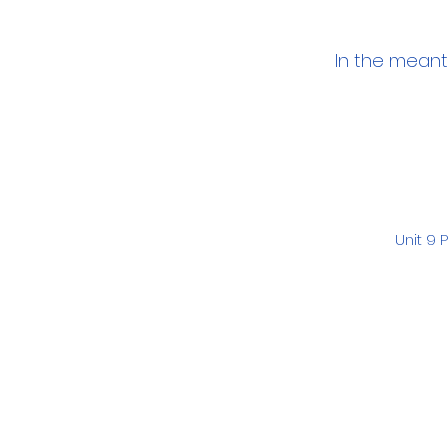
In the meant
Unit 9 