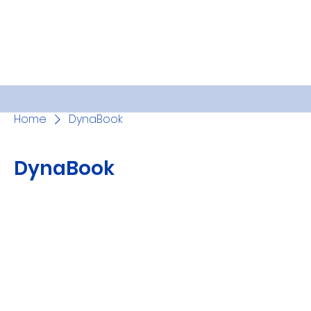
Home
DynaBook
DynaBook