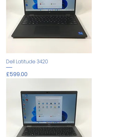
Dell Latitude 3420
Price
£599.00