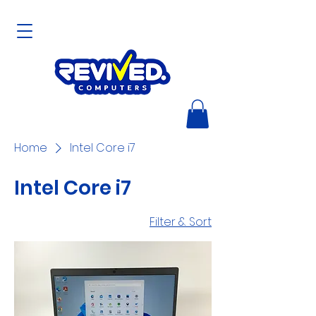
Home
Intel Core i7
Intel Core i7
Filter & Sort