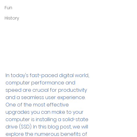
Fun
History
In today's fast-paced digital world, 
computer performance and 
speed are crucial for productivity 
and a seamless user experience. 
One of the most effective 
upgrades you can make to your 
computer is installing a solid-state 
drive (SSD). In this blog post, we will 
explore the numerous benefits of 