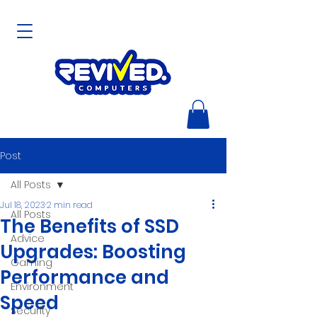
Post
All Posts
Jul 18, 2023
2 min read
All Posts
The Benefits of SSD
Advice
Upgrades: Boosting
Gaming
Performance and
Environment
Speed
Security