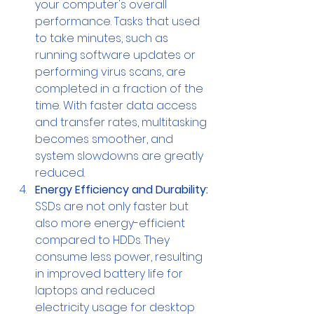
your computer's overall 
performance. Tasks that used 
to take minutes, such as 
running software updates or 
performing virus scans, are 
completed in a fraction of the 
time. With faster data access 
and transfer rates, multitasking 
becomes smoother, and 
system slowdowns are greatly 
reduced.
Energy Efficiency and Durability:
SSDs are not only faster but 
also more energy-efficient 
compared to HDDs. They 
consume less power, resulting 
in improved battery life for 
laptops and reduced 
electricity usage for desktop 