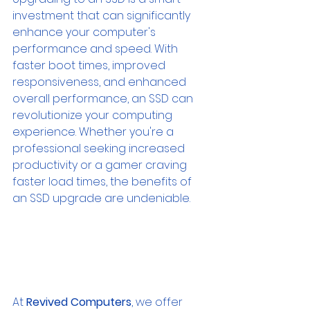
investment that can significantly 
enhance your computer's 
performance and speed. With 
faster boot times, improved 
responsiveness, and enhanced 
overall performance, an SSD can 
revolutionize your computing 
experience. Whether you're a 
professional seeking increased 
productivity or a gamer craving 
faster load times, the benefits of 
an SSD upgrade are undeniable.
At 
Revived Computers
, we offer 