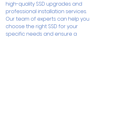
high-quality SSD upgrades and 
professional installation services. 
Our team of experts can help you 
choose the right SSD for your 
specific needs and ensure a 
seamless upgrade process. 
Experience the power of SSD 
technology and unlock the full 
potential of your computer. 
Upgrade to an SSD today and 
enjoy a faster, more efficient, and 
more enjoyable computing 
experience.
Contact Us
Advice
Gaming
Environment