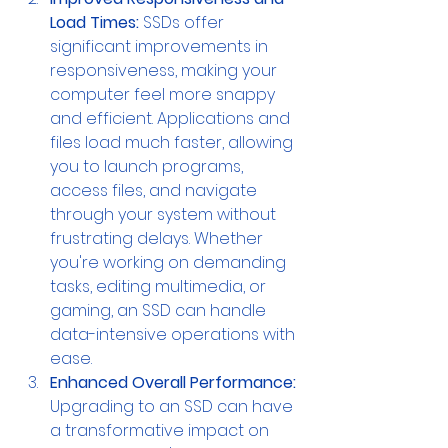
Load Times:
 SSDs offer 
significant improvements in 
responsiveness, making your 
computer feel more snappy 
and efficient. Applications and 
files load much faster, allowing 
you to launch programs, 
access files, and navigate 
through your system without 
frustrating delays. Whether 
you're working on demanding 
tasks, editing multimedia, or 
gaming, an SSD can handle 
data-intensive operations with 
ease.
Enhanced Overall Performance: 
Upgrading to an SSD can have 
a transformative impact on 