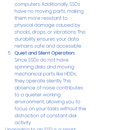
computers. Additionally, SSDs 
have no moving parts, making 
them more resistant to 
physical damage caused by 
shocks, drops, or vibrations. This 
durability ensures your data 
remains safe and accessible.
Quiet and Silent Operation:
Since SSDs do not have 
spinning disks and moving 
mechanical parts like HDDs, 
they operate silently. This 
absence of noise contributes 
to a quieter working 
environment, allowing you to 
focus on your tasks without the 
distraction of constant disk 
activity.
Upgrading to an SSD is a smart 