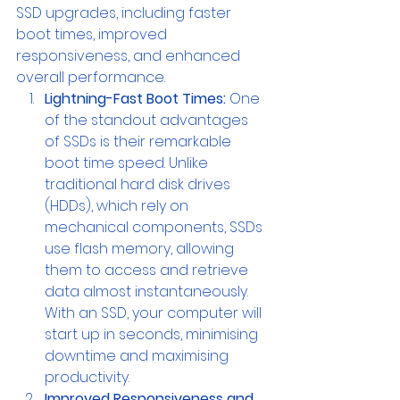
SSD upgrades, including faster 
boot times, improved 
responsiveness, and enhanced 
overall performance.
Lightning-Fast Boot Times:
 One 
of the standout advantages 
of SSDs is their remarkable 
boot time speed. Unlike 
traditional hard disk drives 
(HDDs), which rely on 
mechanical components, SSDs 
use flash memory, allowing 
them to access and retrieve 
data almost instantaneously. 
With an SSD, your computer will 
start up in seconds, minimising 
downtime and maximising 
productivity.
Improved Responsiveness and 