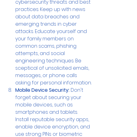
cybersecurity threats and best 
practices. Keep up with news 
about data breaches and 
emerging trends in cyber 
attacks. Educate yourself and 
your family members on 
common scams, phishing 
attempts, and social 
engineering techniques. Be 
sceptical of unsolicited emails, 
messages, or phone calls 
asking for personal information.
Mobile Device Security:
 Don't 
forget about securing your 
mobile devices, such as 
smartphones and tablets. 
Install reputable security apps, 
enable device encryption, and 
use strong PINs or biometric 