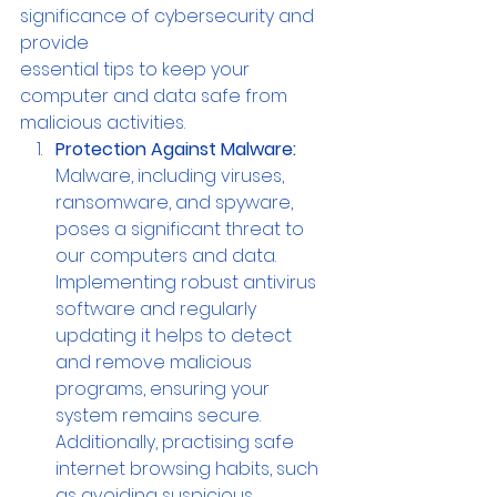
significance of cybersecurity and 
provide 
essential tips to keep your 
computer and data safe from 
malicious activities.
Protection Against Malware:
Malware, including viruses, 
ransomware, and spyware, 
poses a significant threat to 
our computers and data. 
Implementing robust antivirus 
software and regularly 
updating it helps to detect 
and remove malicious 
programs, ensuring your 
system remains secure. 
Additionally, practising safe 
internet browsing habits, such 
as avoiding suspicious 