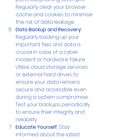
Regularly clear your browser 
cache and cookies to minimise 
the risk of data leakage.
Data Backup and Recovery:
Regularly backing up your 
important files and data is 
crucial in case of a cyber 
incident or hardware failure. 
Utilise cloud storage services 
or external hard drives to 
ensure your data remains 
secure and accessible even 
during a system compromise. 
Test your backups periodically 
to ensure their integrity and 
reliability.
Educate Yourself:
 Stay 
informed about the latest 