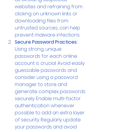
websites and refraining from 
clicking on unknown links or 
downloading files from 
untrusted sources, can help 
prevent malware infections.
Secure Password Practices: 
Using strong, unique 
passwords for each online 
account is crucial. Avoid easily 
guessable passwords and 
consider using a password 
manager to store and 
generate complex passwords 
securely. Enable multi-factor 
authentication whenever 
possible to add an extra layer 
of security. Regularly update 
your passwords and avoid 