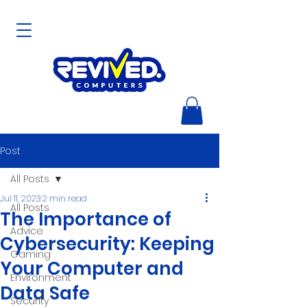
Post
All Posts
Jul 11, 2023
2 min read
All Posts
The Importance of
Advice
Cybersecurity: Keeping
Gaming
Your Computer and
Environment
Data Safe
Security