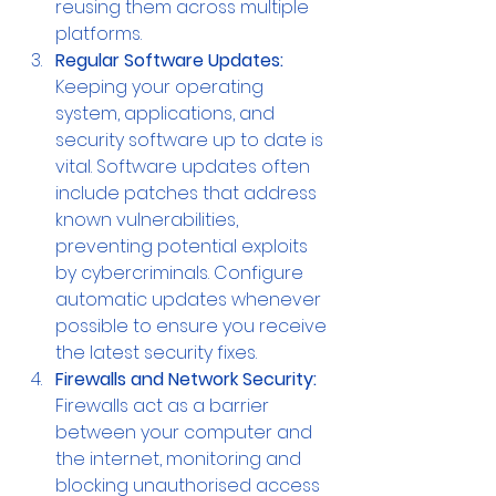
reusing them across multiple 
platforms.
Regular Software Updates:
Keeping your operating 
system, applications, and 
security software up to date is 
vital. Software updates often 
include patches that address 
known vulnerabilities, 
preventing potential exploits 
by cybercriminals. Configure 
automatic updates whenever 
possible to ensure you receive 
the latest security fixes.
Firewalls and Network Security: 
Firewalls act as a barrier 
between your computer and 
the internet, monitoring and 
blocking unauthorised access 