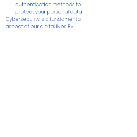
authentication methods to 
protect your personal data.
Cybersecurity is a fundamental 
aspect of our digital lives. By 
adopting proactive measures and 
implementing best practices, we 
can significantly reduce the risk of 
cyber threats and protect our 
computers and valuable data. Stay 
vigilant, regularly update your 
software, and practice safe 
browsing habits. Remember, 
investing in cybersecurity is an 
investment in the long-term safety 
and integrity of your digital 
presence. By prioritizing 
cybersecurity, you can enjoy the 
benefits of technology while 
minimizing the risks.  