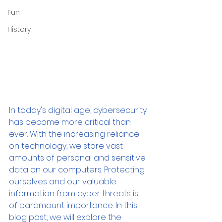
Fun
History
In today's digital age, cybersecurity 
has become more critical than 
ever. With the increasing reliance 
on technology, we store vast 
amounts of personal and sensitive 
data on our computers. Protecting 
ourselves and our valuable 
information from cyber threats is 
of paramount importance. In this 
blog post, we will explore the 