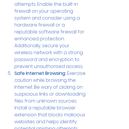
attempts. Enable the built-in 
firewall on your operating 
system and consider using a 
hardware firewall or a 
reputable software firewall for 
enhanced protection. 
Additionally, secure your 
wireless network with a strong 
password and encryption to 
prevent unauthorised access.
Safe Internet Browsing:
 Exercise 
caution while browsing the 
Internet. Be wary of clicking on 
suspicious links or downloading 
files from unknown sources. 
Install a reputable browser 
extension that blocks malicious 
websites and helps identify 
potential phishing attempts. 