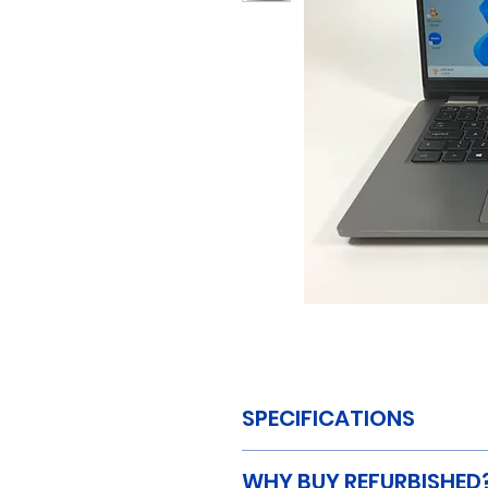
SPECIFICATIONS
MAKE:
Dell
WHY BUY REFURBISHED