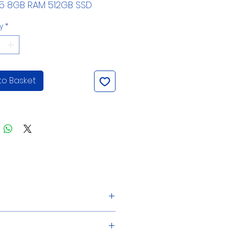
i5 8GB RAM 512GB SSD
y
*
to Basket