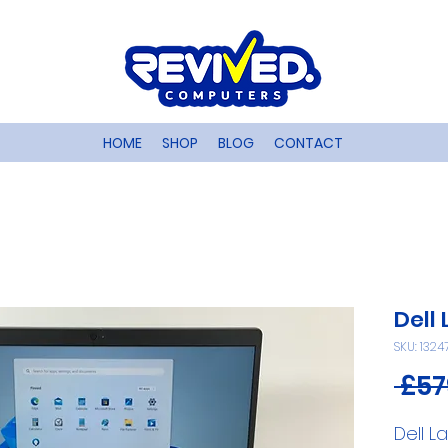
HOME
SHOP
BLOG
CONTACT
Dell
SKU: 1324
 £57
Dell L