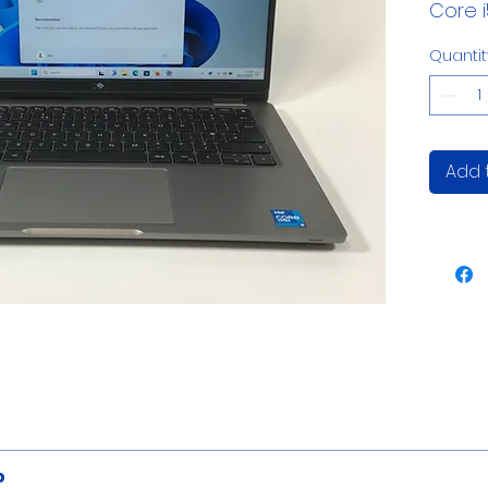
Core 
Quantit
Add 
WEBCAM:
HD 720p
?