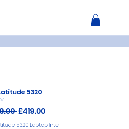
 Latitude 5320
749
Regular
Sale
9.00 
£419.00
Price
Price
atitude 5320 Laptop Intel