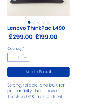
Lenovo ThinkPad L490
Regular
Sale
 £299.00 
£199.00
Price
Price
Quantity
*
Add to Basket
Strong, reliable, and built for
productivity, the Lenovo
ThinkPad L490 runs on Intel
Core i5 performance with the