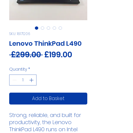
SKU: 18171206
Lenovo ThinkPad L490
Regular
Sale
 £299.00 
£199.00
Price
Price
Quantity
*
Add to Basket
Strong, reliable, and built for
productivity, the Lenovo
ThinkPad L490 runs on Intel