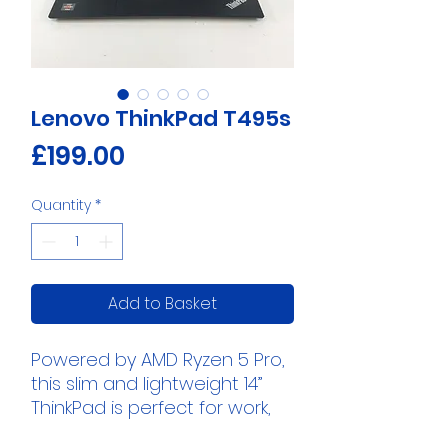
Lenovo ThinkPad T495s
Price
£199.00
Quantity
*
Add to Basket
Powered by AMD Ryzen 5 Pro,
this slim and lightweight 14”
ThinkPad is perfect for work,
study, and everyday