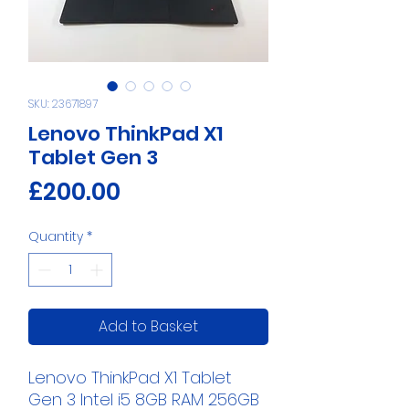
SKU: 23671897
Lenovo ThinkPad X1
Tablet Gen 3
Price
£200.00
Quantity
*
Add to Basket
Lenovo ThinkPad X1 Tablet
Gen 3 Intel i5 8GB RAM 256GB