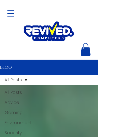
BLOG
All Posts
All Posts
Advice
Gaming
Environment
Security