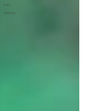
Fun
History