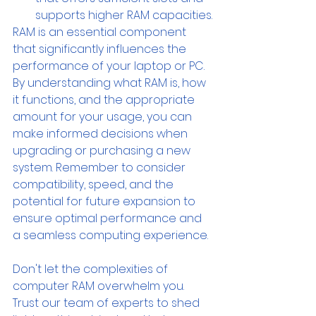
supports higher RAM capacities.
RAM is an essential component 
that significantly influences the 
performance of your laptop or PC. 
By understanding what RAM is, how 
it functions, and the appropriate 
amount for your usage, you can 
make informed decisions when 
upgrading or purchasing a new 
system. Remember to consider 
compatibility, speed, and the 
potential for future expansion to 
ensure optimal performance and 
a seamless computing experience. 
Don't let the complexities of 
computer RAM overwhelm you. 
Trust our team of experts to shed 