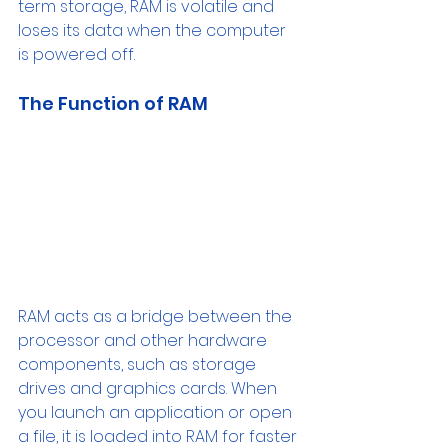
term storage, RAM is volatile and 
loses its data when the computer 
is powered off.
The Function of RAM
RAM acts as a bridge between the 
processor and other hardware 
components, such as storage 
drives and graphics cards. When 
you launch an application or open 
a file, it is loaded into RAM for faster 