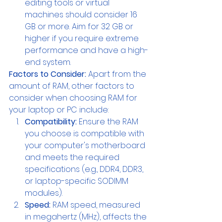
editing tools or virtual 
machines should consider 16 
GB or more. Aim for 32 GB or 
higher if you require extreme 
performance and have a high-
end system.
Factors to Consider:
 Apart from the 
amount of RAM, other factors to 
consider when choosing RAM for 
your laptop or PC include:
Compatibility: 
Ensure the RAM 
you choose is compatible with 
your computer's motherboard 
and meets the required 
specifications (e.g., DDR4, DDR3, 
or laptop-specific SODIMM 
modules).
Speed:
 RAM speed, measured 
in megahertz (MHz), affects the 