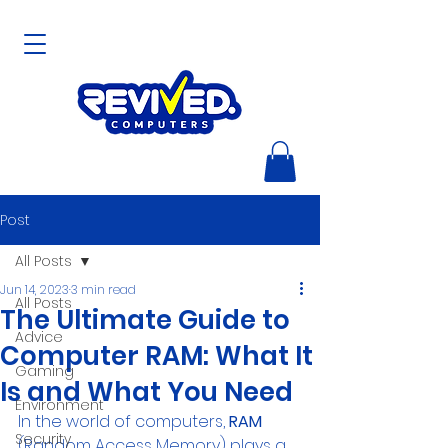
Post
All Posts
Jun 14, 2023
3 min read
All Posts
The Ultimate Guide to
Advice
Computer RAM: What It
Gaming
Is and What You Need
Environment
In the world of computers, 
RAM
Security
(Random Access Memory) plays a 