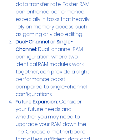
data transfer rate. Faster RAM 
can enhance performance, 
especially in tasks that heavily 
rely on memory access, such 
as gaming or video editing.
Dual-Channel or Single-
Channel:
 Dual-channel RAM 
configuration, where two 
identical RAM modules work 
together, can provide a slight 
performance boost 
compared to single-channel 
configurations.
Future Expansion:
 Consider 
your future needs and 
whether you may need to 
upgrade your RAM down the 
line. Choose a motherboard 
that offers sufficient slots and 