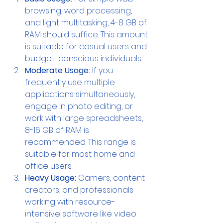
browsing, word processing, 
and light multitasking, 4-8 GB of 
RAM should suffice. This amount 
is suitable for casual users and 
budget-conscious individuals.
Moderate Usage:
 If you 
frequently use multiple 
applications simultaneously, 
engage in photo editing, or 
work with large spreadsheets, 
8-16 GB of RAM is 
recommended. This range is 
suitable for most home and 
office users.
Heavy Usage: 
Gamers, content 
creators, and professionals 
working with resource-
intensive software like video 