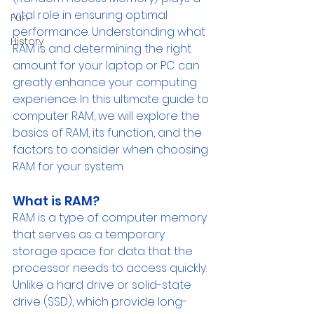
vital role in ensuring optimal 
Fun
performance. Understanding what 
History
RAM is and determining the right 
amount for your laptop or PC can 
greatly enhance your computing 
experience. In this ultimate guide to 
computer RAM, we will explore the 
basics of RAM, its function, and the 
factors to consider when choosing 
RAM for your system.
What is RAM? 
RAM is a type of computer memory 
that serves as a temporary 
storage space for data that the 
processor needs to access quickly. 
Unlike a hard drive or solid-state 
drive (SSD), which provide long-