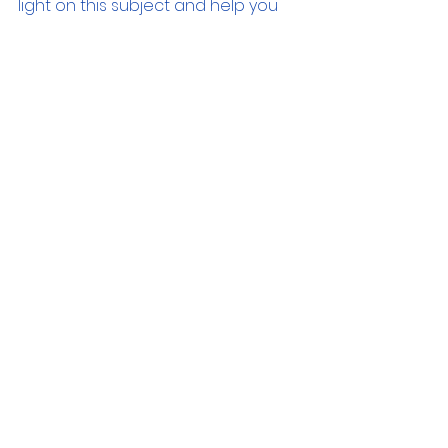
light on this subject and help you 
find the perfect device for your 
requirements. Your journey to 
making informed decisions starts 
here.
LaptopUpgrades
TechGuide
SystemPerformance
ComputerRAM
RAMExplained
Multitasking
MemoryUpgrades