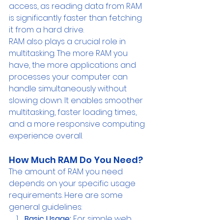
access, as reading data from RAM 
is significantly faster than fetching 
it from a hard drive.
RAM also plays a crucial role in 
multitasking. The more RAM you 
have, the more applications and 
processes your computer can 
handle simultaneously without 
slowing down. It enables smoother 
multitasking, faster loading times, 
and a more responsive computing 
experience overall.
How Much RAM Do You Need? 
The amount of RAM you need 
depends on your specific usage 
requirements. Here are some 
general guidelines:
Basic Usage:
 For simple web 