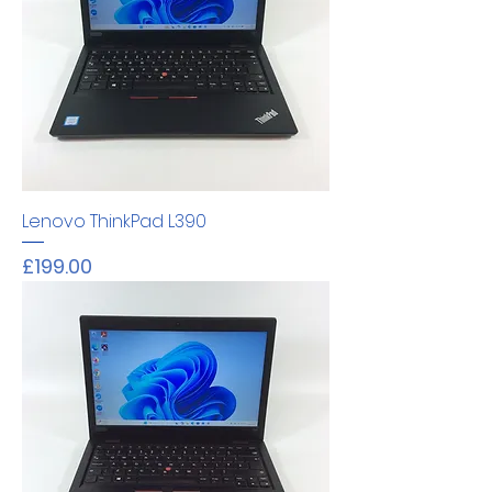
Lenovo ThinkPad L390
Price
£199.00