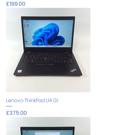
Price
£199.00
Lenovo ThinkPad L14 G1
Price
£375.00