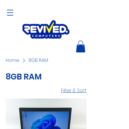
Home
8GB RAM
8GB RAM
Filter & Sort