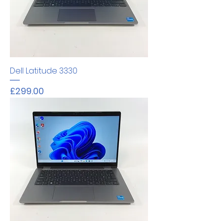
Dell Latitude 3330
Price
£299.00