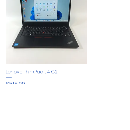
Lenovo ThinkPad L14 G2
Price
£515.00