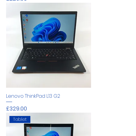
Lenovo ThinkPad L13 G2
Price
£329.00
Tablet