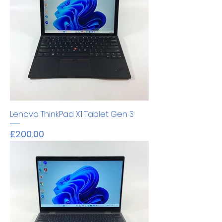
Lenovo ThinkPad X1 Tablet Gen 3
Price
£200.00