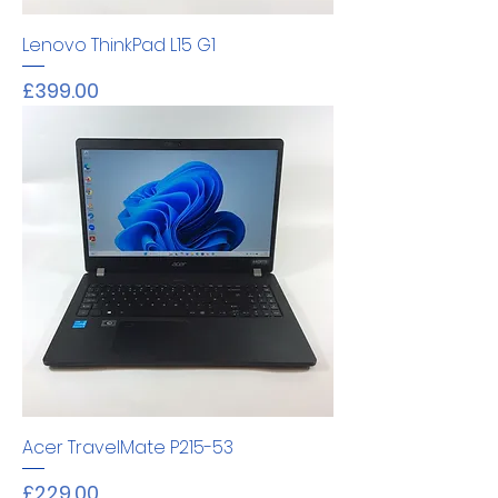
Lenovo ThinkPad L15 G1
Price
£399.00
Acer TravelMate P215-53
Price
£229.00