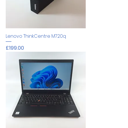
Lenovo ThinkCentre M720q
Price
£199.00