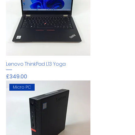
Lenovo ThinkPad L13 Yoga
Price
£349.00
Micro PC