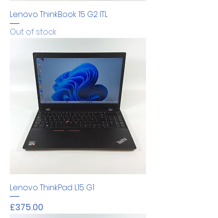
Lenovo ThinkBook 15 G2 ITL
Out of stock
Lenovo ThinkPad L15 G1
Price
£375.00