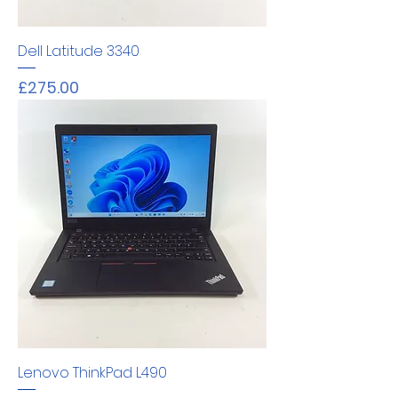
Dell Latitude 3340
Price
£275.00
Lenovo ThinkPad L490