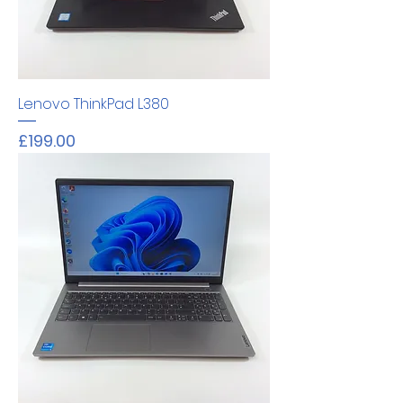
Lenovo ThinkPad L380
Price
£199.00