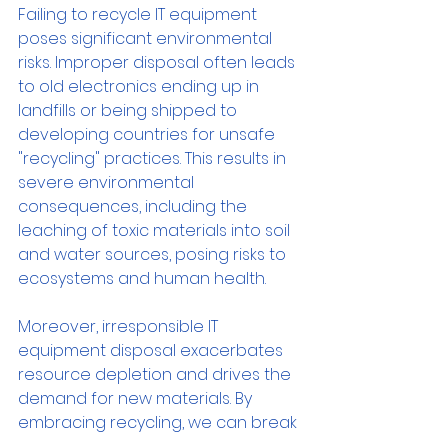
Failing to recycle IT equipment 
poses significant environmental 
risks. Improper disposal often leads 
to old electronics ending up in 
landfills or being shipped to 
developing countries for unsafe 
"recycling" practices. This results in 
severe environmental 
consequences, including the 
leaching of toxic materials into soil 
and water sources, posing risks to 
ecosystems and human health.
Moreover, irresponsible IT 
equipment disposal exacerbates 
resource depletion and drives the 
demand for new materials. By 
embracing recycling, we can break 
this cycle and extract valuable 