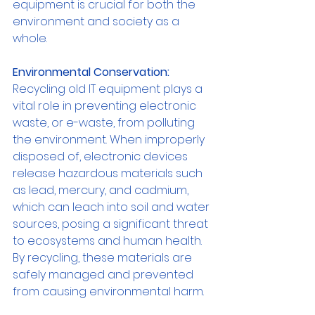
equipment is crucial for both the 
environment and society as a 
whole.
Environmental Conservation:
Recycling old IT equipment plays a 
vital role in preventing electronic 
waste, or e-waste, from polluting 
the environment. When improperly 
disposed of, electronic devices 
release hazardous materials such 
as lead, mercury, and cadmium, 
which can leach into soil and water 
sources, posing a significant threat 
to ecosystems and human health. 
By recycling, these materials are 
safely managed and prevented 
from causing environmental harm.