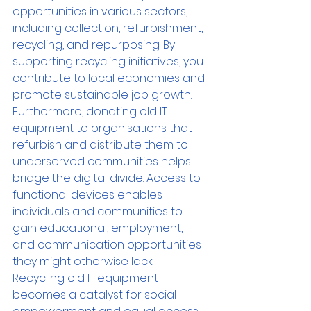
opportunities in various sectors, 
including collection, refurbishment, 
recycling, and repurposing. By 
supporting recycling initiatives, you 
contribute to local economies and 
promote sustainable job growth.
Furthermore, donating old IT 
equipment to organisations that 
refurbish and distribute them to 
underserved communities helps 
bridge the digital divide. Access to 
functional devices enables 
individuals and communities to 
gain educational, employment, 
and communication opportunities 
they might otherwise lack. 
Recycling old IT equipment 
becomes a catalyst for social 