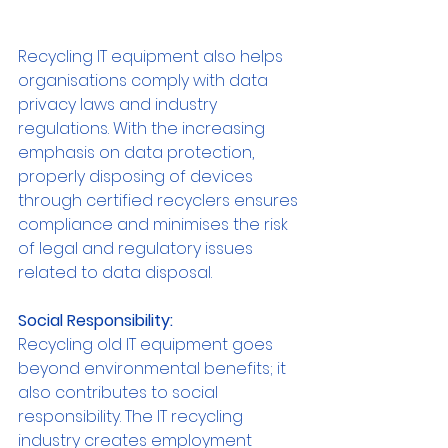
Recycling IT equipment also helps 
organisations comply with data 
privacy laws and industry 
regulations. With the increasing 
emphasis on data protection, 
properly disposing of devices 
through certified recyclers ensures 
compliance and minimises the risk 
of legal and regulatory issues 
related to data disposal.
Social Responsibility:
Recycling old IT equipment goes 
beyond environmental benefits; it 
also contributes to social 
responsibility. The IT recycling 
industry creates employment 