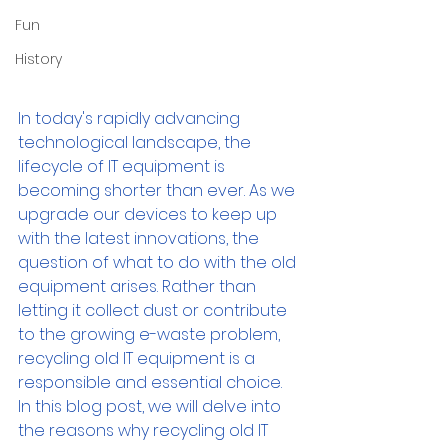
Fun
History
In today's rapidly advancing 
technological landscape, the 
lifecycle of IT equipment is 
becoming shorter than ever. As we 
upgrade our devices to keep up 
with the latest innovations, the 
question of what to do with the old 
equipment arises. Rather than 
letting it collect dust or contribute 
to the growing e-waste problem, 
recycling old IT equipment is a 
responsible and essential choice. 
In this blog post, we will delve into 
the reasons why recycling old IT 