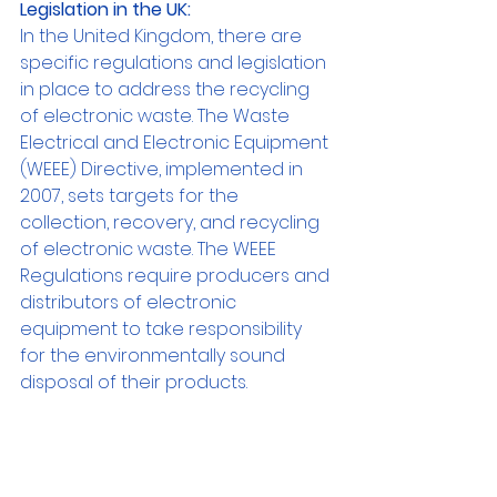
Legislation in the UK:
In the United Kingdom, there are 
specific regulations and legislation 
in place to address the recycling 
of electronic waste. The Waste 
Electrical and Electronic Equipment 
(WEEE) Directive, implemented in 
2007, sets targets for the 
collection, recovery, and recycling 
of electronic waste. The WEEE 
Regulations require producers and 
distributors of electronic 
equipment to take responsibility 
for the environmentally sound 
disposal of their products.