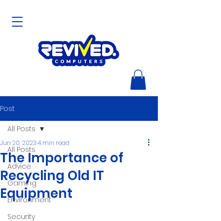
Post
All Posts
Jun 20, 2023
4 min read
All Posts
The Importance of
Advice
Recycling Old IT
Gaming
Equipment
Environment
Security