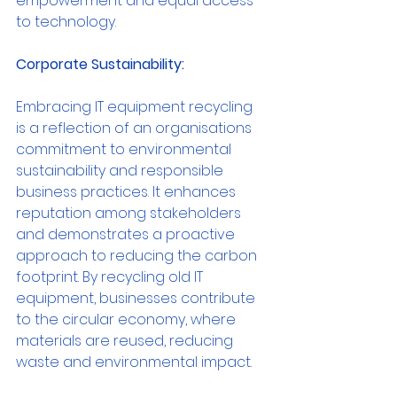
empowerment and equal access 
to technology.
Corporate Sustainability:
Embracing IT equipment recycling 
is a reflection of an organisations 
commitment to environmental 
sustainability and responsible 
business practices. It enhances 
reputation among stakeholders 
and demonstrates a proactive 
approach to reducing the carbon 
footprint. By recycling old IT 
equipment, businesses contribute 
to the circular economy, where 
materials are reused, reducing 
waste and environmental impact.