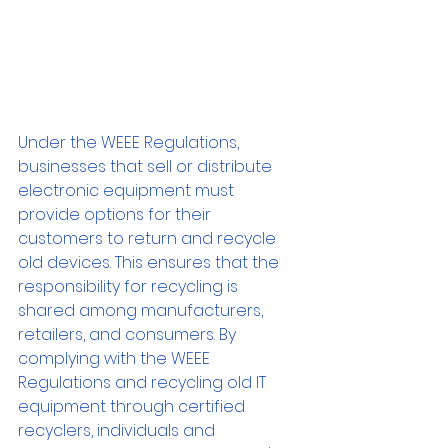
Under the WEEE Regulations, 
businesses that sell or distribute 
electronic equipment must 
provide options for their 
customers to return and recycle 
old devices. This ensures that the 
responsibility for recycling is 
shared among manufacturers, 
retailers, and consumers. By 
complying with the WEEE 
Regulations and recycling old IT 
equipment through certified 
recyclers, individuals and 