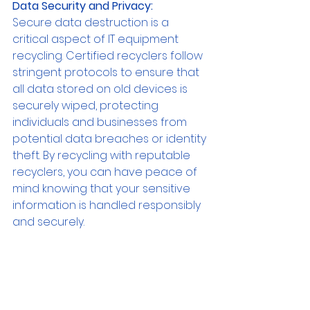
Data Security and Privacy:
Secure data destruction is a 
critical aspect of IT equipment 
recycling. Certified recyclers follow 
stringent protocols to ensure that 
all data stored on old devices is 
securely wiped, protecting 
individuals and businesses from 
potential data breaches or identity 
theft. By recycling with reputable 
recyclers, you can have peace of 
mind knowing that your sensitive 
information is handled responsibly 
and securely.