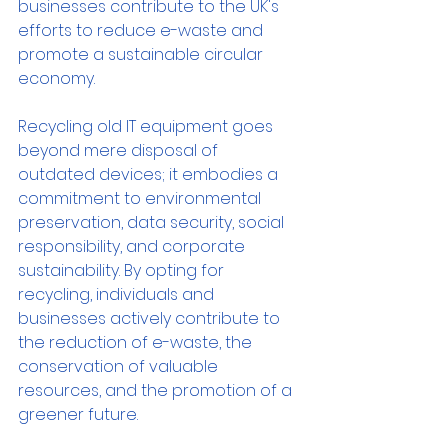
businesses contribute to the UK's 
efforts to reduce e-waste and 
promote a sustainable circular 
economy.
Recycling old IT equipment goes 
beyond mere disposal of 
outdated devices; it embodies a 
commitment to environmental 
preservation, data security, social 
responsibility, and corporate 
sustainability. By opting for 
recycling, individuals and 
businesses actively contribute to 
the reduction of e-waste, the 
conservation of valuable 
resources, and the promotion of a 
greener future.