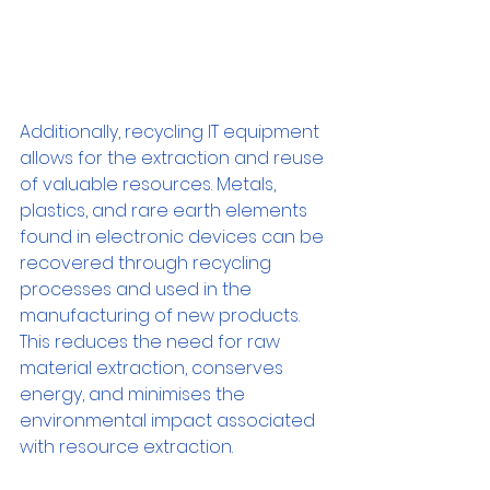
Additionally, recycling IT equipment 
allows for the extraction and reuse 
of valuable resources. Metals, 
plastics, and rare earth elements 
found in electronic devices can be 
recovered through recycling 
processes and used in the 
manufacturing of new products. 
This reduces the need for raw 
material extraction, conserves 
energy, and minimises the 
environmental impact associated 
with resource extraction.